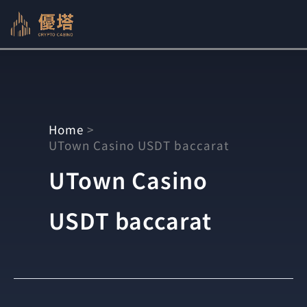
Skip
to
content
Home
UTown Casino USDT baccarat
UTown Casino
USDT baccarat