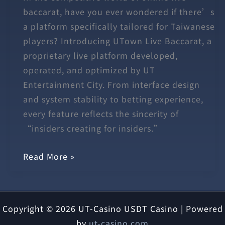
baccarat, have you ever wondered if there’s
a platform specifically tailored for Taiwanese
players? Introducing UTown Live Baccarat, a
proprietary live platform developed,
operated, and optimized by UT
Entertainment City. From interface design
and system stability to betting experience,
every feature reflects the sincerity of
“insiders creating for insiders.”
Introducing
Read More »
the
UTown
Live
Copyright © 2026 UT-Casino USDT Casino | Powered
Baccarat
by
ut-casino.com