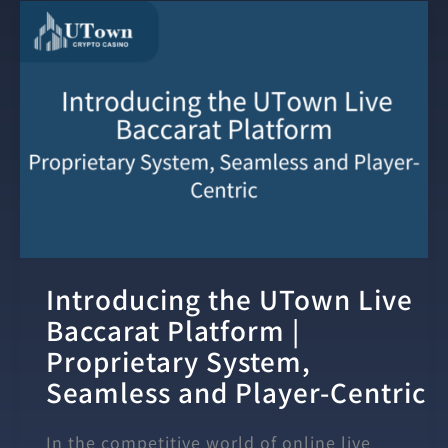
Introducing the UTown Live
Baccarat Platform |
Proprietary System,
Seamless and Player-Centric
In the competitive world of online live