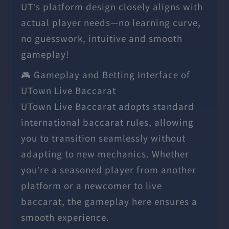
UT’s platform design closely aligns with
actual player needs—no learning curve,
no guesswork, intuitive and smooth
gameplay!
🎮 Gameplay and Betting Interface of
UTown Live Baccarat
UTown Live Baccarat adopts standard
international baccarat rules, allowing
you to transition seamlessly without
adapting to new mechanics. Whether
you’re a seasoned player from another
platform or a newcomer to live
baccarat, the gameplay here ensures a
smooth experience.