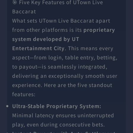
🎯 Five Key Features of UTown Live
Baccarat
What sets UTown Live Baccarat apart
from other platforms is its
proprietary
system developed by UT
Entertainment City
. This means every
aspect—from login, table entry, betting,
to payout—is seamlessly integrated,
delivering an exceptionally smooth user
experience. Here are the five standout
features:
Ultra-Stable Proprietary System:
Minimal latency ensures uninterrupted
play, even during consecutive bets.