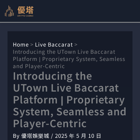
Skip
to
content
Home
Live Baccarat
Introducing the UTown Live Baccarat
Platform | Proprietary System, Seamless
and Player-Centric
Introducing the
UTown Live Baccarat
Platform | Proprietary
System, Seamless and
Player-Centric
By
優塔娛樂城
/
2025 年 5 月 10 日