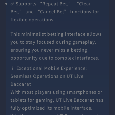
✅ Supports “Repeat Bet,” “Clear
Bet,” and “Cancel Bet” functions for
flexible operations
This minimalist betting interface allows
you to stay focused during gameplay,
ensuring you never miss a betting
opportunity due to complex interfaces.
📱 Exceptional Mobile Experience:
Seamless Operations on UT Live
Baccarat
With most players using smartphones or
tablets for gaming, UT Live Baccarat has
fully optimized its mobile interface.