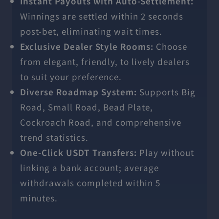
Instant Payouts with Auto-Settlement:
Winnings are settled within 2 seconds
post-bet, eliminating wait times.
Exclusive Dealer Style Rooms:
Choose
from elegant, friendly, to lively dealers
to suit your preference.
Diverse Roadmap System:
Supports Big
Road, Small Road, Bead Plate,
Cockroach Road, and comprehensive
trend statistics.
One-Click USDT Transfers:
Play without
linking a bank account; average
withdrawals completed within 5
minutes.