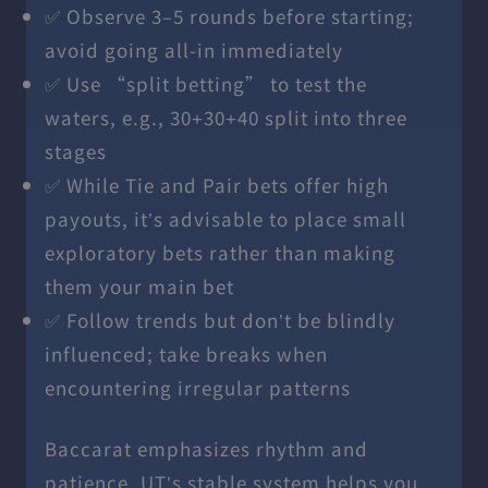
✅ Observe 3–5 rounds before starting;
avoid going all-in immediately
✅ Use “split betting” to test the
waters, e.g., 30+30+40 split into three
stages
✅ While Tie and Pair bets offer high
payouts, it’s advisable to place small
exploratory bets rather than making
them your main bet
✅ Follow trends but don’t be blindly
influenced; take breaks when
encountering irregular patterns
Baccarat emphasizes rhythm and
patience. UT’s stable system helps you