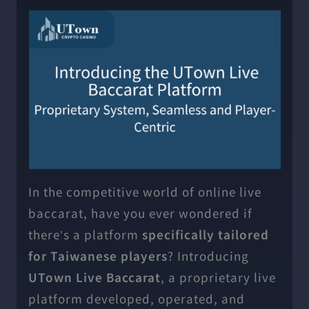
In the competitive world of online live
baccarat, have you ever wondered if
there’s a platform
specifically tailored
for Taiwanese players
? Introducing
UTown Live Baccarat
, a proprietary live
platform developed, operated, and