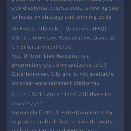
avoid external distractions, allowing you
to focus on strategy and winning odds.
🙋‍♀️ Frequently Asked Questions (FAQ)
Q1: Is UTown Live Baccarat exclusive to
UT Entertainment City?
Yes,
UTown Live Baccarat
is a
proprietary platform exclusive to UT
Entertainment City and is not available
on other entertainment platforms.
Q2: Is USDT deposit fast? Will there be
any delays?
Extremely fast!
UT Entertainment City
supports multiple blockchain deposits,
including TRC20 and BEP20, with