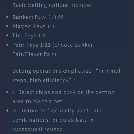
Basic betting options include:
Banker:
Pays 1:0.95
Player:
Pays 1:1
Tie:
Pays 1:8
Pair:
Pays 1:11 (choose Banker
Pair/Player Pair)
Betting operations emphasize “minimal
steps, high efficiency”:
✅ Select chips and click on the betting
area to place a bet
✅ Customize frequently used chip
combinations for quick bets in
subsequent rounds