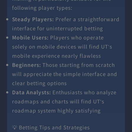
following player types:
Steady Players:
Prefer a straightforward
interface for uninterrupted betting
Mobile Users:
Players who operate
solely on mobile devices will find UT’s
mobile experience nearly flawless
Beginners:
Those starting from scratch
will appreciate the simple interface and
clear betting options
Data Analysts:
Enthusiasts who analyze
roadmaps and charts will find UT’s
roadmap system highly satisfying
💡 Betting Tips and Strategies