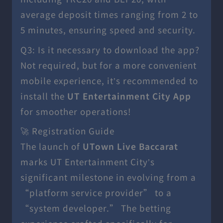
average deposit times ranging from 2 to
5 minutes, ensuring speed and security.
Q3: Is it necessary to download the app?
Not required, but for a more convenient
mobile experience, it’s recommended to
install the
UT Entertainment City App
for smoother operations!
🚀 Registration Guide
The launch of
UTown Live Baccarat
marks UT Entertainment City’s
significant milestone in evolving from a
“platform service provider” to a
“system developer.” The betting