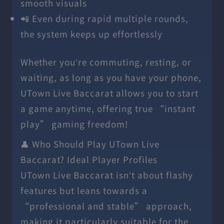
smooth visuals
📲 Even during rapid multiple rounds,
the system keeps up effortlessly
Whether you’re commuting, resting, or
waiting, as long as you have your phone,
UTown Live Baccarat allows you to start
a game anytime, offering true “instant
play” gaming freedom!
👤 Who Should Play UTown Live
Baccarat? Ideal Player Profiles
UTown Live Baccarat isn’t about flashy
features but leans towards a
“professional and stable” approach,
making it particularly suitable for the