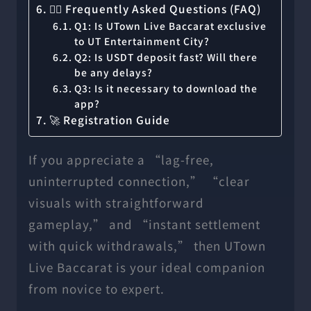
🙋‍♀️ Frequently Asked Questions (FAQ)
Q1: Is UTown Live Baccarat exclusive
to UT Entertainment City?
Q2: Is USDT deposit fast? Will there
be any delays?
Q3: Is it necessary to download the
app?
🚀 Registration Guide
If you appreciate a “lag-free,
uninterrupted connection,” “clear
visuals with straightforward
gameplay,” and “instant settlement
with quick withdrawals,” then UTown
Live Baccarat is your ideal companion
from novice to expert.