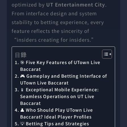
optimized by
UT Entertainment City
.
From interface design and system
stability to betting experience, every
feature reflects the sincerity of
“insiders creating for insiders.”
目錄
🎯 Five Key Features of UTown Live
Baccarat
🎮 Gameplay and Betting Interface of
UTown Live Baccarat
📱 Exceptional Mobile Experience:
Seamless Operations on UT Live
Baccarat
👤 Who Should Play UTown Live
Baccarat? Ideal Player Profiles
💡 Betting Tips and Strategies