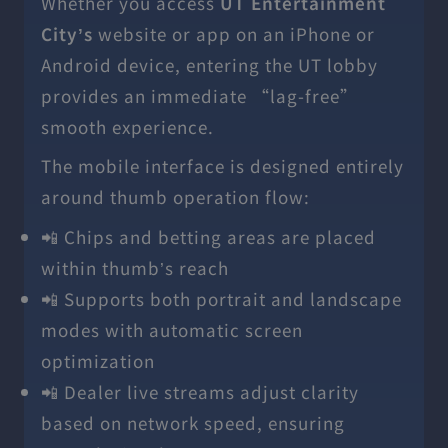
Whether you access
UT Entertainment
City’s
website or app on an iPhone or
Android device, entering the UT lobby
provides an immediate “lag-free”
smooth experience.
The mobile interface is designed entirely
around thumb operation flow:
📲 Chips and betting areas are placed
within thumb’s reach
📲 Supports both portrait and landscape
modes with automatic screen
optimization
📲 Dealer live streams adjust clarity
based on network speed, ensuring