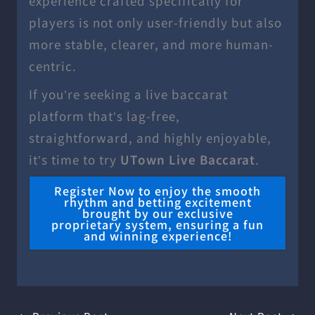
experience crafted specifically for
players is not only user-friendly but also
more stable, clearer, and more human-
centric.
If you’re seeking a live baccarat
platform that’s lag-free,
straightforward, and highly enjoyable,
it’s time to try
UTown Live Baccarat
.
Register Now to enjoy the smooth
rhythm and betting excitement
brought by our exclusive
proprietary system, ensuring a fun
and winning experience!