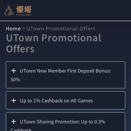
Skip
to
content
Home
UTown Promotional Offers
UTown Promotional
Offers
UTown New Member First Deposit Bonus:
50%
Up to 1% Cashback on All Games
UTown Sharing Promotion: Up to 0.3%
Cashback