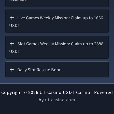
Live Games Weekly Mission: Claim up to 1666
USDT
Slot Games Weekly Mission: Claim up to 2888
USDT
Daily Slot Rescue Bonus
Copyright © 2026 UT-Casino USDT Casino | Powered
by
ut-casino.com