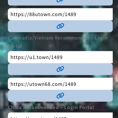
https://88utown.com/1489
Cambodia/Vietnam Recommended – Login
Portal
https://u1.town/1489
https://utown68.com/1489
China Recommended – Login Portal