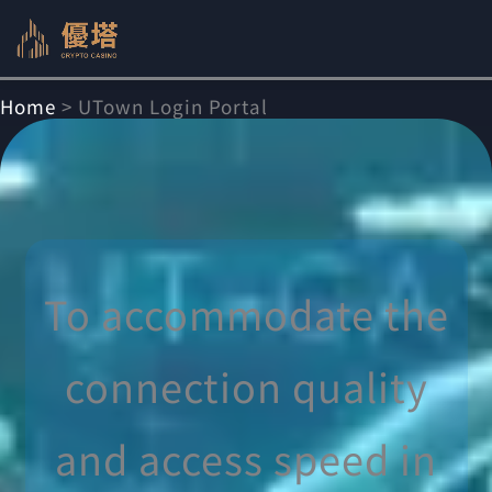
Skip
to
content
Home
UTown Login Portal
To accommodate the
connection quality
and access speed in