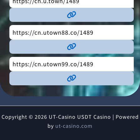
https://cn.u.town/1489
https://cn.utown88.co/1489
https://cn.utown99.co/1489
Copyright © 2026 UT-Casino USDT Casino | Powered
by
ut-casino.com