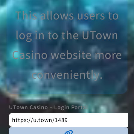
This allows users to
log in to the UTown
Casino website more
conveniently.
UTown Casino – Login Portal
https://u.town/1489