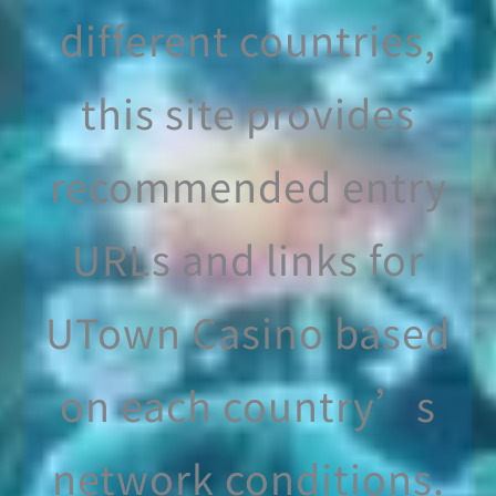
different countries,
this site provides
recommended entry
URLs and links for
UTown Casino based
on each country’s
network conditions.