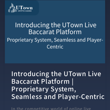
Introducing the UTown Live
Baccarat Platform |
Proprietary System,
Seamless and Player-Centric
In the competitive world of online live