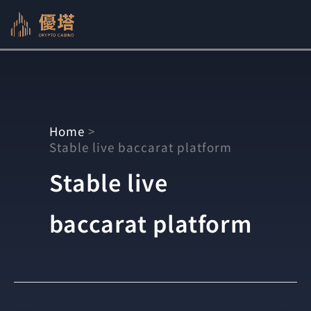
Skip
to
content
Home
Stable live baccarat platform
Stable live
baccarat platform