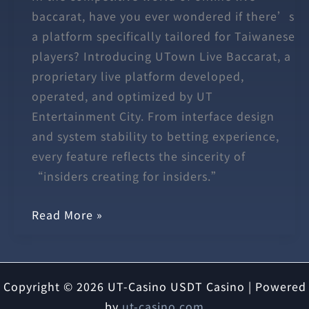
baccarat, have you ever wondered if there’s
a platform specifically tailored for Taiwanese
players? Introducing UTown Live Baccarat, a
proprietary live platform developed,
operated, and optimized by UT
Entertainment City. From interface design
and system stability to betting experience,
every feature reflects the sincerity of
“insiders creating for insiders.”
Introducing
Read More »
the
UTown
Live
Copyright © 2026 UT-Casino USDT Casino | Powered
Baccarat
by
ut-casino.com