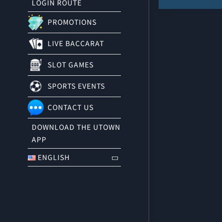
LOGIN ROUTE
PROMOTIONS
LIVE BACCARAT
SLOT GAMES
SPORTS EVENTS
CONTACT US
DOWNLOAD THE UTOWN
APP
ENGLISH