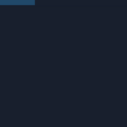
Slot
Game
Brand
Overview
and
Top
Picks