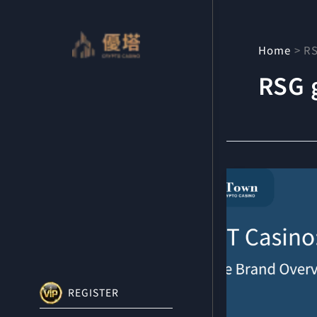
Skip
to
content
Home
RS
RSG 
REGISTER