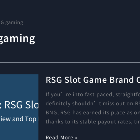
G gaming
gaming
RSG Slot Game Brand O
If you’re into fast-paced, straight
definitely shouldn’t miss out on RS
BNG, RSG has earned its place as on
thanks to its stable payout rates, t
RSG
Read More »