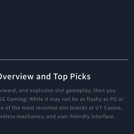
verview and Top Picks
forward, and explosive slot gameplay, then you
G Gaming! While it may not be as flashy as PG or
e of the most revisited slot brands at UT Casino,
imeless mechanics, and user-friendly interface.