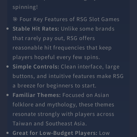
spinning!
🎯 Four Key Features of RSG Slot Games
Stable Hit Rates:
Unlike some brands
that rarely pay out, RSG offers
reasonable hit frequencies that keep
players hopeful every few spins.
Simple Controls:
Clean interface, large
buttons, and intuitive features make RSG
a breeze for beginners to start.
Familiar Themes:
Focused on Asian
folklore and mythology, these themes
resonate strongly with players across
Taiwan and Southeast Asia.
Great for Low-Budget Players:
Low