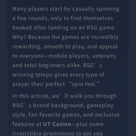
Many players start by casually spinning
a few rounds, only to find themselves
hooked after landing on an RSG game.
Why? Because the games are incredibly
rewarding, smooth to play, and appeal
to everyone—mobile players, veterans,
and total beginners alike. RSG’s
winning tempo gives every type of
player their perfect “spin feel.”
In this article, we’ll walk you through
RSG’s brand background, gameplay
style, fan-favorite games, and exclusive
features at
UT Casino
—plus some
irresistible promotions to get you