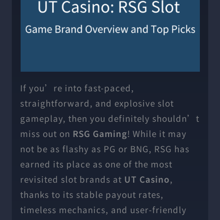
If you’re into fast-paced,
straightforward, and explosive slot
gameplay, then you definitely shouldn’t
miss out on
RSG Gaming
! While it may
not be as flashy as PG or BNG, RSG has
earned its place as one of the most
revisited slot brands at
UT Casino
,
thanks to its stable payout rates,
timeless mechanics, and user-friendly