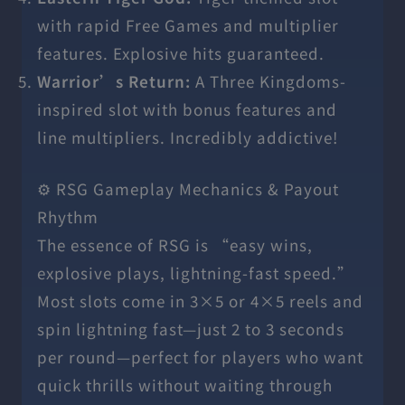
with rapid Free Games and multiplier
features. Explosive hits guaranteed.
Warrior’s Return:
A Three Kingdoms-
inspired slot with bonus features and
line multipliers. Incredibly addictive!
⚙️ RSG Gameplay Mechanics & Payout
Rhythm
The essence of RSG is “easy wins,
explosive plays, lightning-fast speed.”
Most slots come in 3×5 or 4×5 reels and
spin lightning fast—just 2 to 3 seconds
per round—perfect for players who want
quick thrills without waiting through