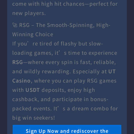
come with high hit chances—perfect for
new players.
🚀 RSG – The Smooth-Spinning, High-
Winning Choice
If you’re tired of flashy but slow-
loading games, it’s time to experience
RSG
—where every spin is fast, reliable,
and wildly rewarding. Especially at
UT
Casino
, where you can play RSG games
with
USDT
deposits, enjoy high
cashback, and participate in bonus-
packed events. It’s a dream combo for
big win seekers!
Sign Up Now and rediscover the