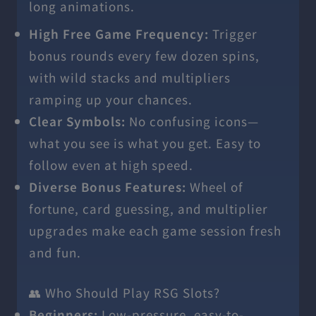
long animations.
High Free Game Frequency:
Trigger
bonus rounds every few dozen spins,
with wild stacks and multipliers
ramping up your chances.
Clear Symbols:
No confusing icons—
what you see is what you get. Easy to
follow even at high speed.
Diverse Bonus Features:
Wheel of
fortune, card guessing, and multiplier
upgrades make each game session fresh
and fun.
👥 Who Should Play RSG Slots?
Beginners:
Low-pressure, easy-to-