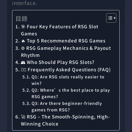
interface.
目錄
🎯 Four Key Features of RSG Slot
Games
🔥 Top 5 Recommended RSG Games
⚙️ RSG Gameplay Mechanics & Payout
Rhythm
👥 Who Should Play RSG Slots?
🙋‍♂️ Frequently Asked Questions (FAQ)
Q1: Are RSG slots really easier to
win?
Q2: Where’s the best place to play
RSG games?
Q3: Are there beginner-friendly
games from RSG?
🚀 RSG – The Smooth-Spinning, High-
Winning Choice