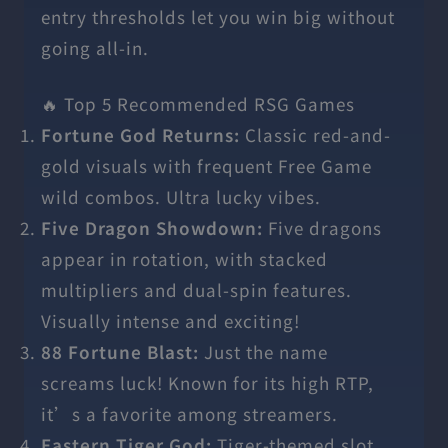
entry thresholds let you win big without
going all-in.
🔥 Top 5 Recommended RSG Games
Fortune God Returns:
Classic red-and-
gold visuals with frequent Free Game
wild combos. Ultra lucky vibes.
Five Dragon Showdown:
Five dragons
appear in rotation, with stacked
multipliers and dual-spin features.
Visually intense and exciting!
88 Fortune Blast:
Just the name
screams luck! Known for its high RTP,
it’s a favorite among streamers.
Eastern Tiger God:
Tiger-themed slot