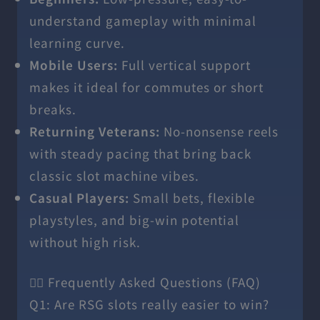
understand gameplay with minimal
learning curve.
Mobile Users:
Full vertical support
makes it ideal for commutes or short
breaks.
Returning Veterans:
No-nonsense reels
with steady pacing that bring back
classic slot machine vibes.
Casual Players:
Small bets, flexible
playstyles, and big-win potential
without high risk.
🙋‍♂️ Frequently Asked Questions (FAQ)
Q1: Are RSG slots really easier to win?