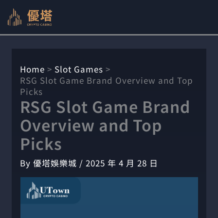
Skip
to
content
Home
Slot Games
RSG Slot Game Brand Overview and Top
Picks
RSG Slot Game Brand
Overview and Top
Picks
By
優塔娛樂城
/
2025 年 4 月 28 日