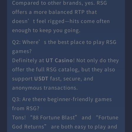
Compared to other brands, yes. RSG
offers a more balanced RTP that
doesn’t feel rigged—hits come often
enough to keep you going.
Q2: Where’s the best place to play RSG
games?
Definitely at
UT Casino
! Not only do they
offer the full RSG catalog, but they also
support
USDT
fast, secure, and
anonymous transactions.
Q3: Are there beginner-friendly games
from RSG?
Tons! “88 Fortune Blast” and “Fortune
God Returns” are both easy to play and