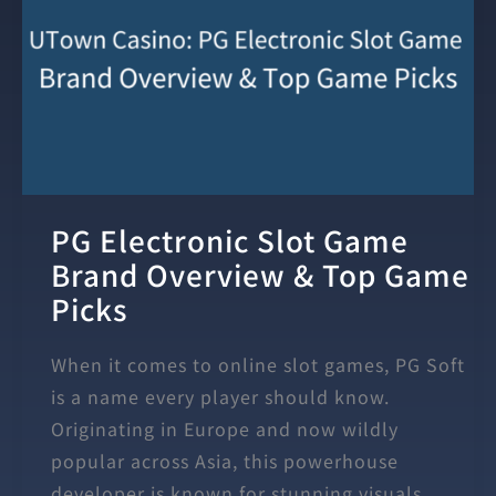
PG Electronic Slot Game
Brand Overview & Top Game
Picks
When it comes to online slot games, PG Soft
is a name every player should know.
Originating in Europe and now wildly
popular across Asia, this powerhouse
developer is known for stunning visuals,