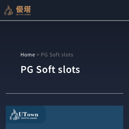
Skip
to
content
Home
PG Soft slots
PG Soft slots