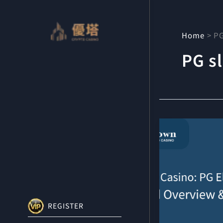
Skip
to
content
Home
PG
PG s
REGISTER