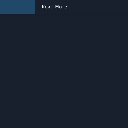
PG
Read More »
Electronic
Slot
Game
Brand
Overview
&
Top
Game
Picks