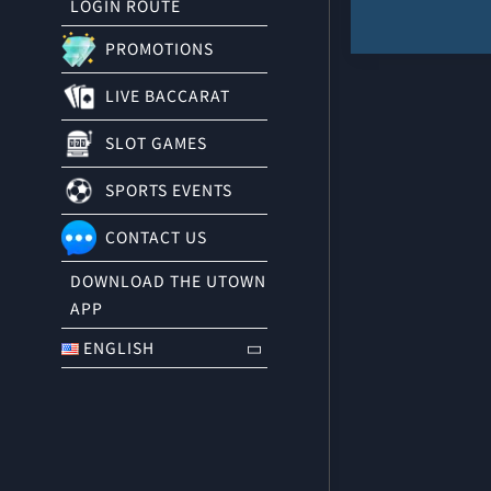
LOGIN ROUTE
PROMOTIONS
LIVE BACCARAT
SLOT GAMES
SPORTS EVENTS
CONTACT US
DOWNLOAD THE UTOWN
APP
ENGLISH