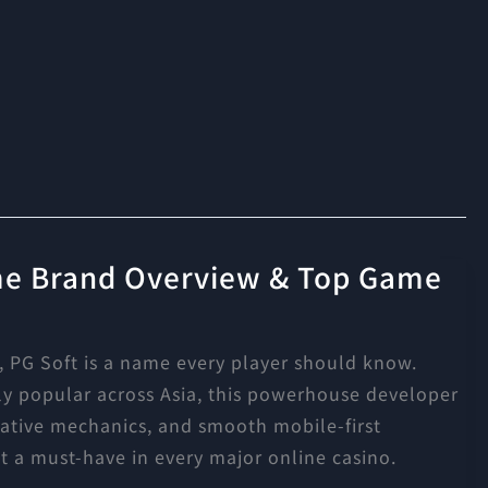
ame Brand Overview & Top Game
, PG Soft is a name every player should know.
ly popular across Asia, this powerhouse developer
vative mechanics, and smooth mobile-first
 a must-have in every major online casino.