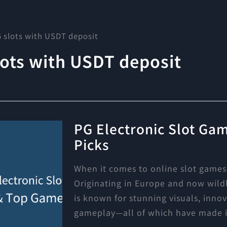
 slots with USDT deposit
lots with USDT deposit
PG Electronic Slot G
Picks
When it comes to online slot games
Originating in Europe and now wild
is known for stunning visuals, inno
gameplay—all of which have made it