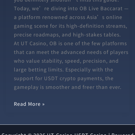
Today, we’re diving into OB Live Baccarat —
a platform renowned across Asia’s online
gaming scene for its high-definition streams,
precise roadmaps, and high-stakes tables.
At UT Casino, OB is one of the few platforms
that can meet the advanced needs of players
who value stability, speed, precision, and
large betting limits. Especially with the
support for USDT crypto payments, the
gameplay is smoother and freer than ever.
OB
Read More »
Live
Baccarat
Platform