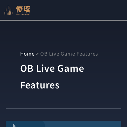
Skip
to
content
Home
OB Live Game Features
OB Live Game
Features