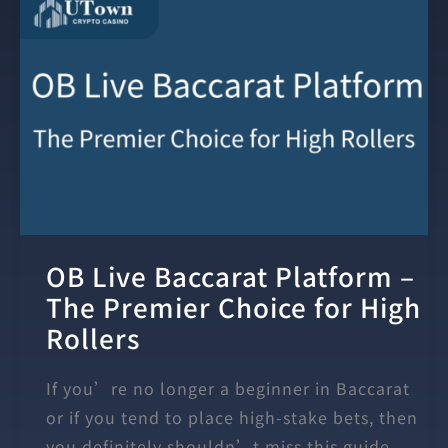
OB Live Baccarat Platform –
The Premier Choice for High
Rollers
If you’re no longer a beginner in Baccarat
or if you tend to place high-stake bets, then
you definitely shouldn’t miss this guide.