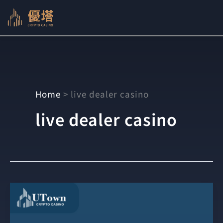
Skip
to
content
Home
live dealer casino
live dealer casino