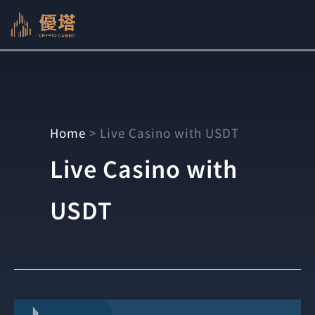
Skip
to
content
Home
Live Casino with USDT
Live Casino with
USDT