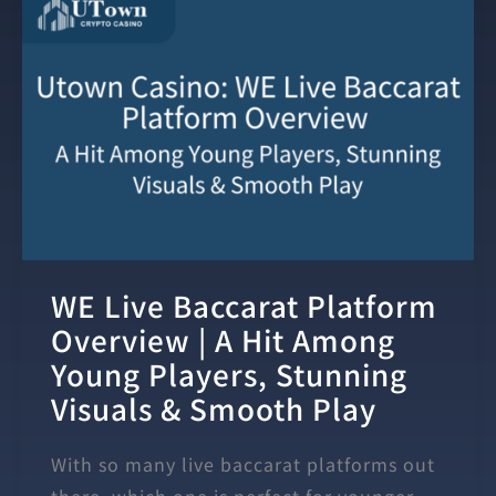
WE Live Baccarat Platform
Overview | A Hit Among
Young Players, Stunning
Visuals & Smooth Play
With so many live baccarat platforms out
there, which one is perfect for younger