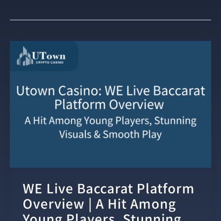
WE Live Baccarat Platform
Overview | A Hit Among
Young Players, Stunning