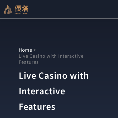
Skip
to
content
Home
Live Casino with Interactive
Features
Live Casino with
Interactive
Features