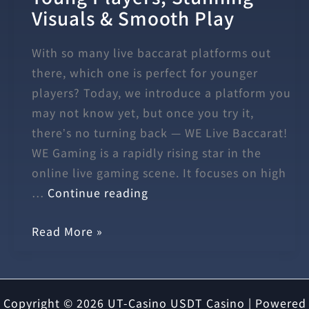
Visuals & Smooth Play
With so many live baccarat platforms out
there, which one is perfect for younger
players? Today, we introduce a platform you
may not know yet, but once you try it,
there’s no turning back — WE Live Baccarat!
WE Gaming is a rapidly rising star in the
online live gaming scene. It focuses on high
WE
…
Continue reading
Live
WE
Read More »
Baccarat
Live
Platform
Baccarat
Overview
Platform
|
Copyright © 2026 UT-Casino USDT Casino | Powered