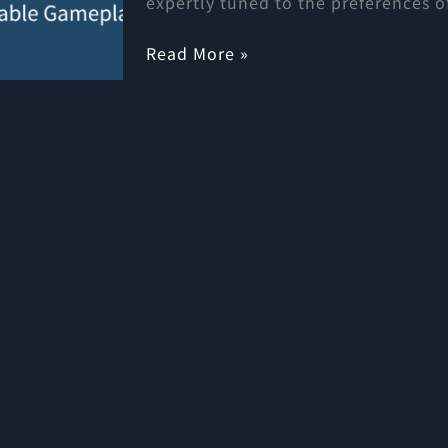
expertly tuned to the preferences o
SA
Read More »
Live
Baccarat
Platform
Introduction
|
The
Premier
Classic
Table
Choice
in
Asia
with