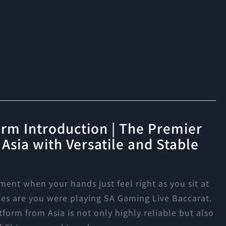
orm Introduction | The Premier
 Asia with Versatile and Stable
nt when your hands just feel right as you sit at
ces are you were playing SA Gaming Live Baccarat.
form from Asia is not only highly reliable but also