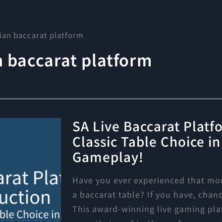
ian baccarat platform
n baccarat platform
SA Live Baccarat Platf
Classic Table Choice in
Gameplay!
Have you ever experienced that mome
a baccarat table? If you have, chan
This award-winning live gaming plat