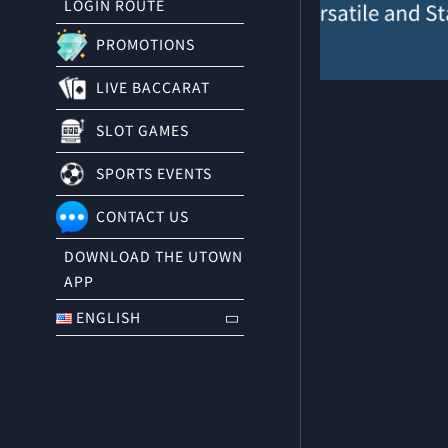
LOGIN ROUTE
PROMOTIONS
LIVE BACCARAT
SLOT GAMES
SPORTS EVENTS
CONTACT US
DOWNLOAD THE UTOWN
APP
ENGLISH