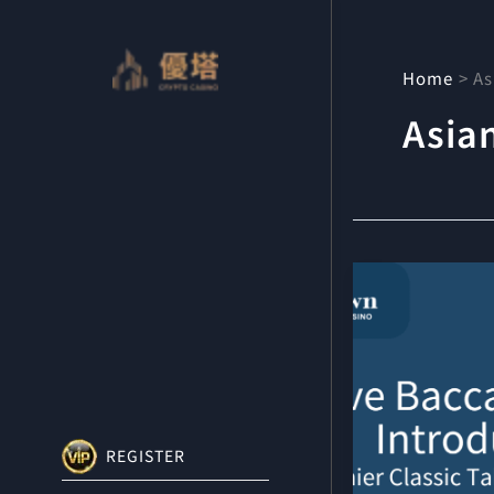
Skip
to
content
Home
As
Asia
REGISTER