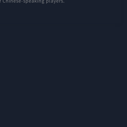
f Chinese-speaking players.