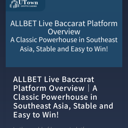
ALLBET Live Baccarat
Platform Overview｜A
Classic Powerhouse in
Southeast Asia, Stable and
Easy to Win!