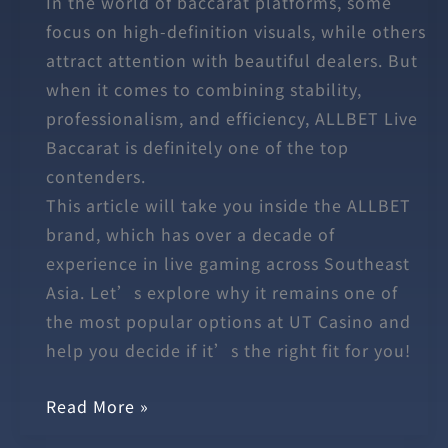
In the world of baccarat platforms, some
focus on high-definition visuals, while others
attract attention with beautiful dealers. But
when it comes to combining stability,
professionalism, and efficiency, ALLBET Live
Baccarat is definitely one of the top
contenders.
This article will take you inside the ALLBET
brand, which has over a decade of
experience in live gaming across Southeast
Asia. Let’s explore why it remains one of
the most popular options at UT Casino and
help you decide if it’s the right fit for you!
ALLBET
Read More »
Live