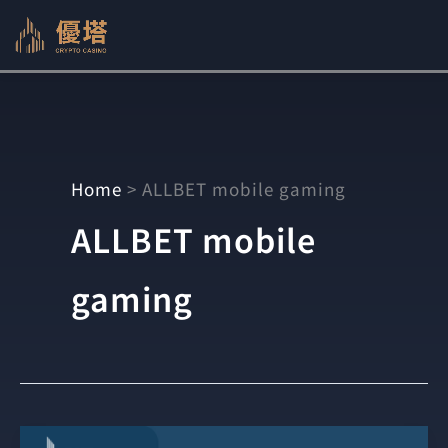
Skip
to
content
Home
ALLBET mobile gaming
ALLBET mobile
gaming