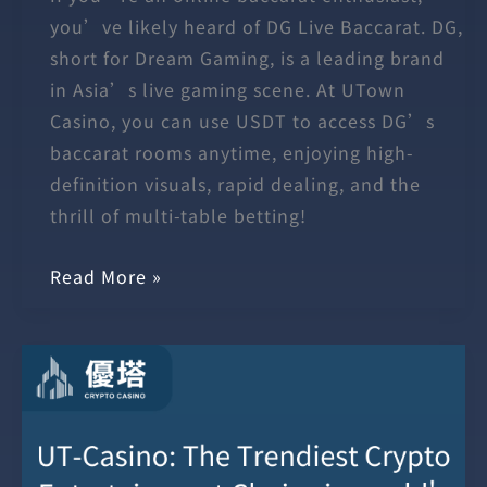
you’ve likely heard of DG Live Baccarat. DG,
short for Dream Gaming, is a leading brand
in Asia’s live gaming scene. At UTown
Casino, you can use USDT to access DG’s
baccarat rooms anytime, enjoying high-
definition visuals, rapid dealing, and the
thrill of multi-table betting!
DG
Read More »
Live
Baccarat
–
The
Top
Live