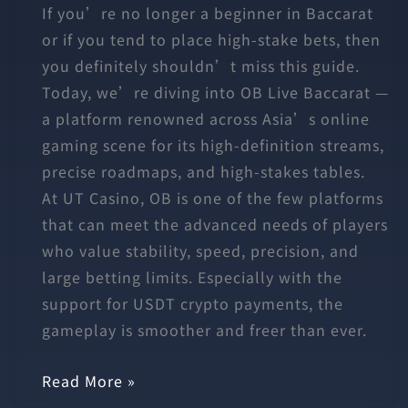
If you’re no longer a beginner in Baccarat
or if you tend to place high-stake bets, then
you definitely shouldn’t miss this guide.
Today, we’re diving into OB Live Baccarat —
a platform renowned across Asia’s online
gaming scene for its high-definition streams,
precise roadmaps, and high-stakes tables.
At UT Casino, OB is one of the few platforms
that can meet the advanced needs of players
who value stability, speed, precision, and
large betting limits. Especially with the
support for USDT crypto payments, the
gameplay is smoother and freer than ever.
OB
Read More »
Live