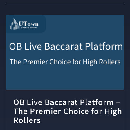
OB Live Baccarat Platform –
The Premier Choice for High
Rollers