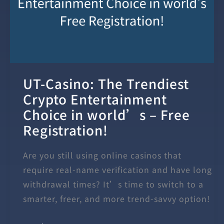
Gaming
Choice
for
Asian
Players
UT-Casino: The Trendiest
Crypto Entertainment
Choice in world’s – Free
Registration!
Are you still using online casinos that
require real-name verification and have long
withdrawal times? It’s time to switch to a
smarter, freer, and more trend-savvy option!