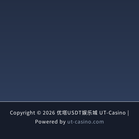
Copyright © 2026 优塔USDT娱乐城 UT-Casino |
Powered by
ut-casino.com