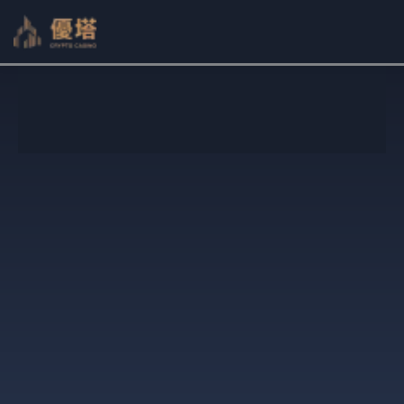
跳
至
内
容